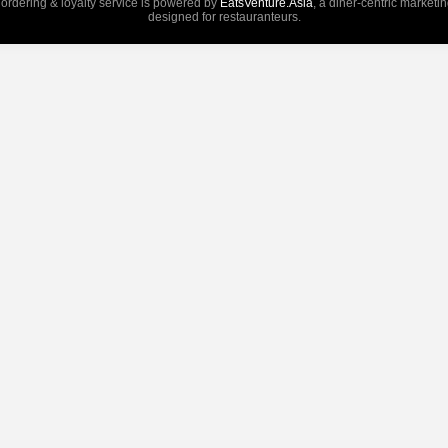
 ordering & loyalty service is powered by
EatsVenture.Asia
, a diner-centric marketi
designed for restauranteurs.