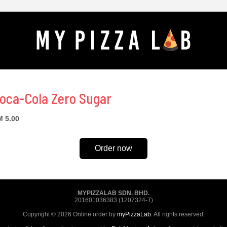
oca-Cola Zero Sugar
 5.00
Order now
MYPIZZALAB SDN. BHD.
201601036383 (1207324-T)
Copyright © 2026 Online order by
myPizzaLab
. All rights reserved.