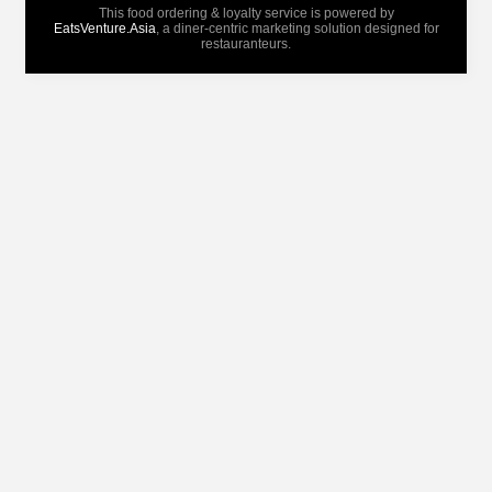
This food ordering & loyalty service is powered by
EatsVenture.Asia
, a diner-centric marketing solution designed for
restauranteurs.