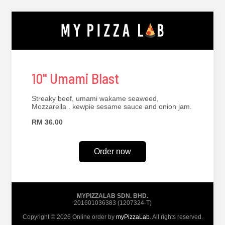
10" Umami Blast
Streaky beef, umami wakame seaweed,
Mozzarella . kewpie sesame sauce and onion jam.
RM 36.00
Order now
MYPIZZALAB SDN. BHD.
201601036383 (1207324-T)
Copyright © 2026 Online order by
myPizzaLab
. All rights reserved.