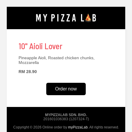
10" Aioli Lover
Pineapple Aioli, Roasted chicken chunks,
Mozzarella
RM 28.90
Order now
MYPIZZALAB SDN. BHD.
201601036383 (1207324-T)
Copyright © 2026 Online order by
myPizzaLab
. All rights reserved.