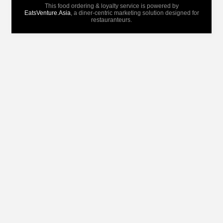
This food ordering & loyalty service is powered by
EatsVenture.Asia
, a diner-centric marketing solution designed for
restauranteurs.