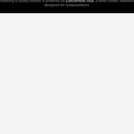
 ordering & loyalty service is powered by
EatsVenture.Asia
, a diner-centric marketi
designed for restauranteurs.