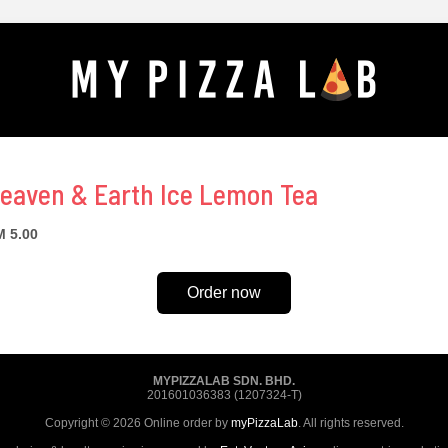
eaven & Earth Ice Lemon Tea
 5.00
Order now
MYPIZZALAB SDN. BHD.
201601036383 (1207324-T)
Copyright © 2026 Online order by
myPizzaLab
. All rights reserved.