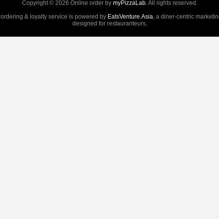
Copyright © 2026 Online order by
myPizzaLab
. All rights reserved.
 ordering & loyalty service is powered by
EatsVenture.Asia
, a diner-centric marketi
designed for restauranteurs.