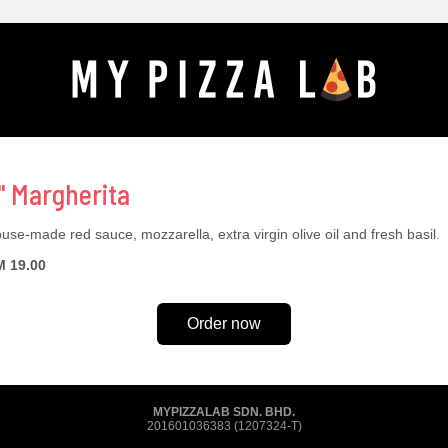
" Margherita
use-made red sauce, mozzarella, extra virgin olive oil and fresh basil.
 19.00
Order now
MYPIZZALAB SDN. BHD.
201601036383 (1207324-T)