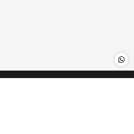
MyPizzaLab
Home to some of PJ’s most creative pizzas. Most of our
Pizzas aren’t Tomato based so you’ll taste all the intriguing
flavours we pile atop our pizza bread.
Learn more
>