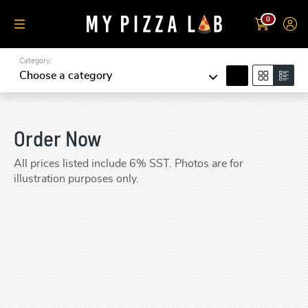
0
Category:
search
Choose a category
Order Now
All prices listed include 6% SST. Photos are for
illustration purposes only.